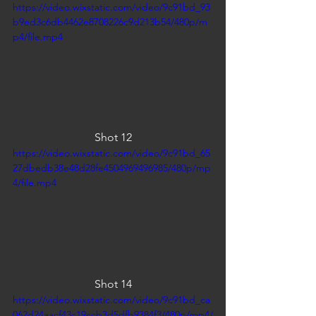
https://video.wixstatic.com/video/9c91bd_93
b9ed3c6db4462e8708226c9d213b54/480p/m
p4/file.mp4
Shot 12
https://video.wixstatic.com/video/9c91bd_65
27dbedb38e48d28fe4504969496985/480p/mp
4/file.mp4
Shot 14
https://video.wixstatic.com/video/9c91bd_ca
062d24aacf43c19ccb3d5dfb9384f3/480p/mp4/