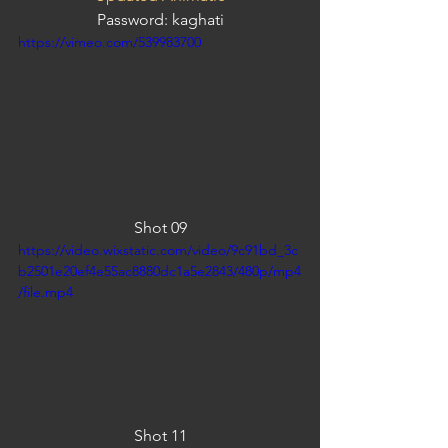
Password: kaghati
https://vimeo.com/539983700
Shot 09
https://video.wixstatic.com/video/9c91bd_3c
b2501e20ef4e55ac8880dc1a5e2843/480p/mp4
/file.mp4
Shot 11