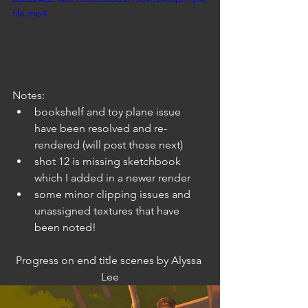
file.mp4
Notes:
bookshelf and toy plane issue 
have been resolved and re-
rendered (will post those next)
shot 12 is missing sketchbook 
which I added in a newer render 
some minor clipping issues and 
unassigned textures that have 
been noted!
Progress on end title scenes by Alyssa 
Lee