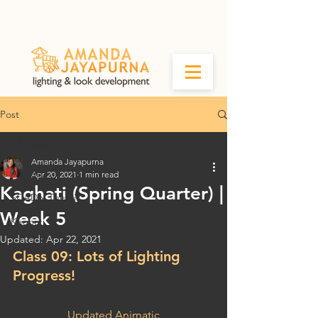
Post
All Posts
Amanda Jayapurna
All Posts
Apr 20, 2021
1 min read
Kaghati (Spring Quarter) |
SCAD x TheMill
Week 5
Kaghati
Updated:
Apr 22, 2021
Class 09: Lots of Lighting 
Progress!
Updated Animatic