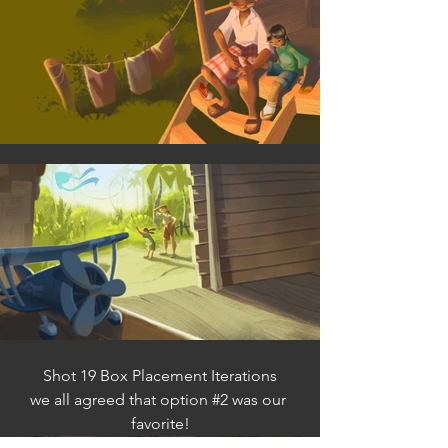
Shot 19 Box Placement Iterations
we all agreed that option 
#2
 was our 
favorite!