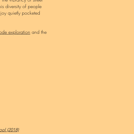
is diversity of people
f joy quietly pocketed
ode exploration
and the
ol (2018)