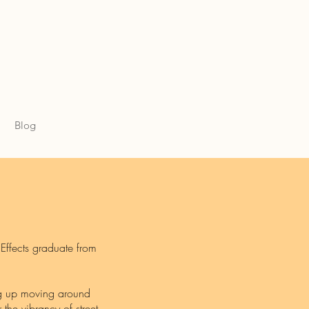
Blog
 Effects graduate from
ng up moving around
 the vibrancy of street