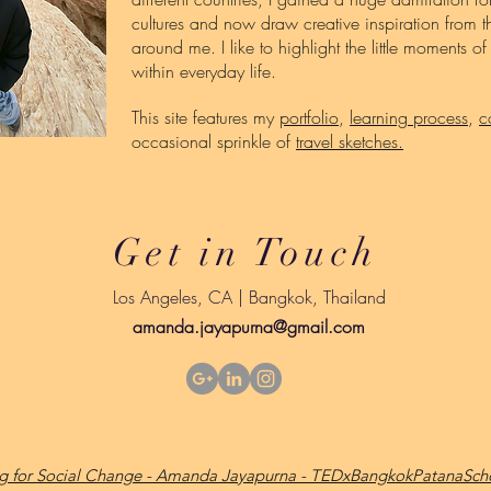
cultures and now draw creative inspiration from th
around me. I like to highlight the little moments o
within everyday life.
This site features my
portfolio
,
learning process
,
c
occasional sprinkle of
travel sketches.
Get in Touch
Los Angeles, CA | Bangkok, Thailand
amanda.jayapurna@gmail.com
ing for Social Change - Amanda Jayapurna - TEDxBangkokPatanaScho