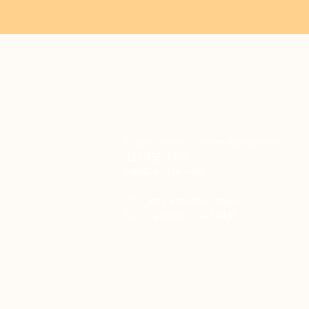
Chloe Sander - Starrz Mangement
123-456-7890
info@mysite.com
500 Terry Francois Street
San Francisco, CA 94158