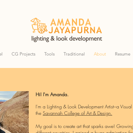
el
CG Projects
Tools
Traditional
About
Resume
Hi! I'm Amanda.
I'm a Lighting & Look Development Artist---a Visual
the
Savannah College of Art & Design.
My goal is to create art that sparks awe! Growi
different countries, I gained a huge admiration for