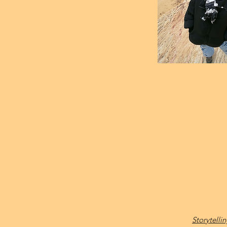
Storytell