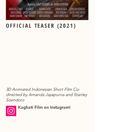
OFFICIAL TEASER (2021)
3D Animated Indonesian Short Film Co-
directed by Amanda Jayapurna and Stanley
Soendoro
Kaghati Film on Instagram!