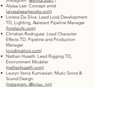
(instagram:
@smidt3dart
)
Alyssa Lee: Concept artist
(
alyssaleeartworks.com
)
Lorena Da Silva: Lead Look Development
TD, Lighting, Assistant Pipeline Manager
(lorelaivfx.com
)
Christian Rodriguez: Lead Character
Effects TD, Pipeline and Production
Manager
(
crodimation.com
)
Nathan Huseth: Lead Rigging TD,
Environment Modeler
(
nathanhuseth.com
)
Lauryn Vania Kurniawan: Music Score &
Sound Design
(
instagram: @kylau_ryn
)
Animation
Agatha Tiara Christa
(
agathatiarachrista.wixsite.com/namakura
ra
)
Heidi Husband (
heidihusband.com
)
Maddie Weathers (
maddieweathers.com
)
Ross Wiseman (
rosspwiseman.com
)