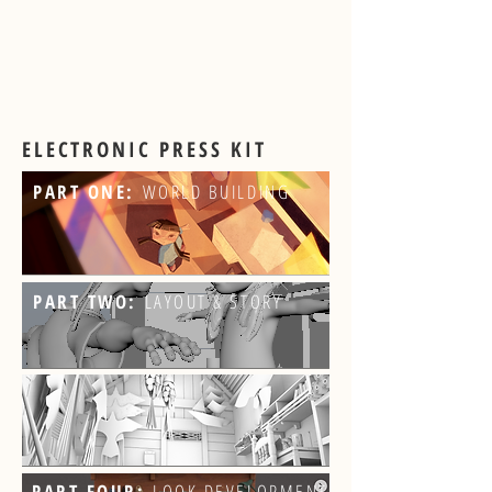
ELECTRONIC PRESS KIT
PART ONE:
WORLD BUILDING
PART TWO:
LAYOUT & STORY
PART FOUR:
LOOK DEVELOPMENT