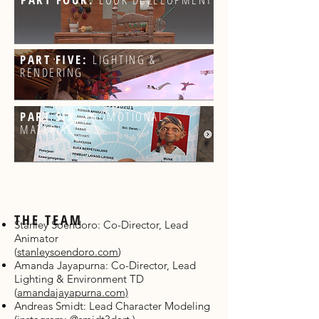
PART FIVE:
LIGHTING &
RENDERING
PART SIX:
PROMOTIONAL
MATERIAL
THE TEAM
Stanley Soendoro: Co-Director, Lead
Animator
(
stanleysoendoro.com
)
Amanda Jayapurna: Co-Director, Lead
Lighting & Environment TD
(
amandajayapurna.com)
Andreas Smidt: Lead Character Modeling