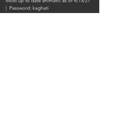
Most up to date animatic as of 4/15/21  
|  Password: kaghati
https://vimeo.com/537527108
SH19 test render at low samples (with 
notes)
- missing bookshelf textures 
troubleshooting
https://video.wixstatic.com/video/9c91bd_79f
8c44c109e42eabd162cd0fde5800a/480p/mp4/
file.mp4