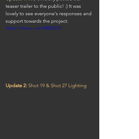
teaser trailer to the public! :) It was 
lovely to see everyone's responses and 
support towards the project.
https://vimeo.com/535532351
Update 2: 
Shot 19 & Shot 27 Lighting