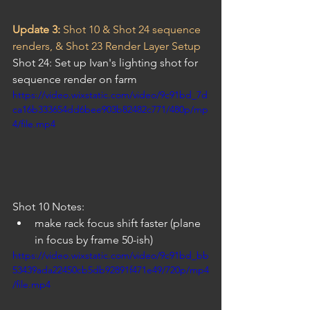
Update 3: 
Shot 10 & Shot 24 sequence 
renders, & Shot 23 Render Layer Setup
Shot 24: Set up Ivan's lighting shot for 
sequence render on farm
https://video.wixstatic.com/video/9c91bd_7d
ca16b333654dd6bee903b82482c771/480p/mp
4/file.mp4
Shot 10 Notes:
make rack focus shift faster (plane 
in focus by frame 50-ish)
https://video.wixstatic.com/video/9c91bd_bb
53439ada22450cb5db92891f471e49/720p/mp4
/file.mp4