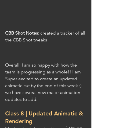
CBB Shot Notes: 
created a tracker of all 
the CBB Shot tweaks
Overall: I am so happy with how the 
team is progressing as a whole!! I am 
Super excited to create an updated 
animatic cut by the end of this week :) 
we have several new major animation 
updates to add.
Class 8 | Updated Animatic & 
Rendering