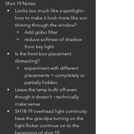
Shot 19 Notes:
Looks too much like a spotlight--
how to make it look more like sun 
shining through the window? 
Add gobo filter
reduce softness of shadow 
from key light
Is the front box placement 
distracting?
experiment with different 
placements + completely or 
partially hidden
Leave the lamp bulb off even 
though it doesn't ~technically 
make sense
SH18-19 overhead light continuity: 
have the grandpa turning on the 
light flicker continue on to the 
beginning of shot 19