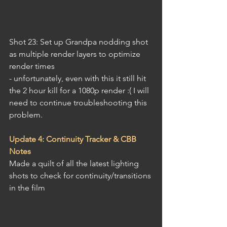
Shot 23: Set up Grandpa nodding shot 
as multiple render layers to optimize 
render times
- unfortunately, even with this it still hit 
the 2 hour kill for a 1080p render :( I will 
need to continue troubleshooting this 
problem.
Update 4: Continuity Tracker & CBB 
Notes
Made a quilt of all the latest lighting 
shots to check for continuity/transitions 
in the film