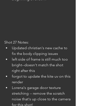
Shot 27 Notes:
Updated christian's new cache to 
fix the body clipping issues 
left side of frame is still much too 
bright--doesn't match the shot 
right after this
forgot to update the kite uv on this 
render
Lorena's garage door texture 
stretching -- remove the scratch 
noise that's up close to the camera 
for this shot!